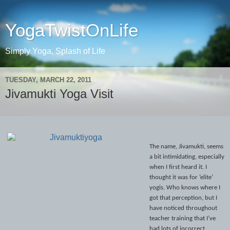
YogaTwistOnLife
Simply Yoga, Splash of Life
TUESDAY, MARCH 22, 2011
Jivamukti Yoga Visit
The name, Jivamukti, seems
a bit intimidating, especially
when I first heard it. I
thought it was for ‘elite’
yogis. Who knows where I
got that perception, but I
have noticed throughout
teacher training that I’ve
had lots of incorrect