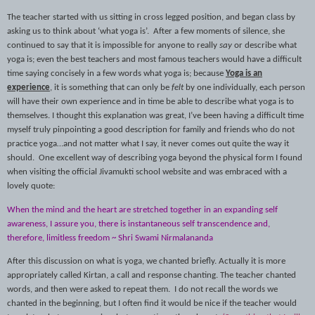
The teacher started with us sitting in cross legged position, and began class by
asking us to think about ‘what yoga is’.
After a few moments of silence, she
continued to say that it is impossible for anyone to really
say
or describe what
yoga is; even the best teachers and most famous teachers would have a difficult
time saying concisely in a few words what yoga is; because
Yoga is an
experience
, it is something that can only be
felt
by one individually, each person
will have their own experience and in time be able to describe what yoga is to
themselves. I thought this explanation was great, I’ve been having a difficult time
myself truly pinpointing a good description for family and friends who do not
practice yoga…and not matter what I say, it never comes out quite the way it
should.
One excellent way of describing yoga beyond the physical form I found
when visiting the official Jivamukti school website and was embraced with a
lovely quote:
When the mind and the heart are stretched together in an expanding self
awareness, I assure you, there is instantaneous self transcendence and,
therefore, limitless freedom ~ Shri Swami Nirmalananda
After this discussion on what is yoga, we chanted briefly. Actually it is more
appropriately called Kirtan, a call and response chanting. The teacher chanted
words, and then were asked to repeat them.
I do not recall the words we
chanted in the beginning, but I often find it would be nice if the teacher would