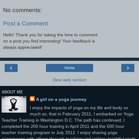
No comments:
Post a Comment
Hello! Thank you for taking the time to comment
on a post you find interesting! Your feedback is
always appreciated!
‹
›
Home
View web version
ABOUT ME
A girl on a yoga journey
I enjoy the impacts of yoga on my life and body so
much so, that in February 2011, I embarked on Yoga
Teacher Training in Washington D.C. The path has continued, I
completed the 200 hour training in April 2011 and the 500 hour
teacher training program in July 2012. I enjoy sharing yoga
experiences with others through teaching and writing insightful posts