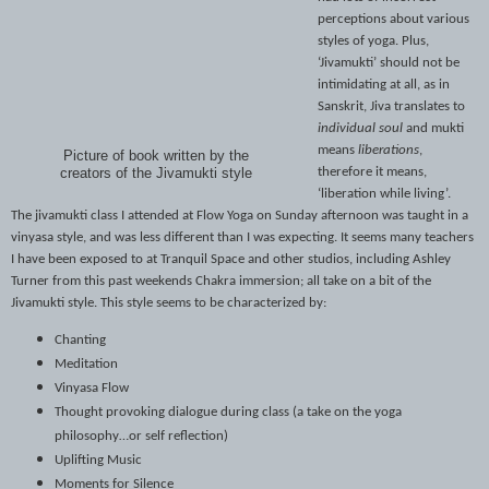
perceptions about various
styles of yoga. Plus,
‘Jivamukti’ should not be
intimidating at all, as in
Sanskrit, Jiva translates to
individual soul
and mukti
means
liberations
,
Picture of book written by the
therefore it means,
creators of the Jivamukti style
‘liberation while living’.
The jivamukti class I attended at Flow Yoga on Sunday afternoon was taught in a
vinyasa style, and was less different than I was expecting. It seems many teachers
I have been exposed to at Tranquil Space and other studios, including Ashley
Turner from this past weekends Chakra immersion; all take on a bit of the
Jivamukti style. This style seems to be characterized by:
Chanting
Meditation
Vinyasa Flow
Thought provoking dialogue during class (a take on the yoga
philosophy…or self reflection)
Uplifting Music
Moments for Silence