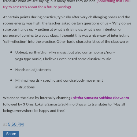
translate what we are saying, but many times they do not.
(Something that I will
try to research about for a future posting)
At certain points during practice, typically after very challenging poses and the
rooms energy was high, the teacher asked certain questions of us – ‘Why do we
raise our hands up’ – getting at what is driving us, what is our intention or
purpose of coming to a yoga class. I thought this was a nice way of interjecting
‘self-reflection’ into the practice. Other basic characteristics of the class were:
Upbeat, earthy/drum-like music, but also contemporary/non-
yoga type music, I believe I even heard some classical music.
Hands on adjustments
Minimal words – specific and concise body movement
instructions
We ended the class by internally chanting
Lokaha Samasta Sukhino Bhavantu
followed by 3 Oms
.
Lokaha Samasta Sukhino Bhavantu translates to ‘May all
beings everywhere be happy and free’.
at
5:50 PM
Share