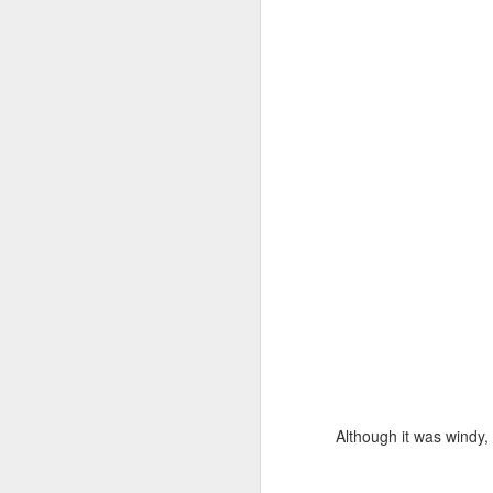
bi
a 
be
Al
s
I 
Bl
F
It
se
ph
u
l
Although it was windy, 
J