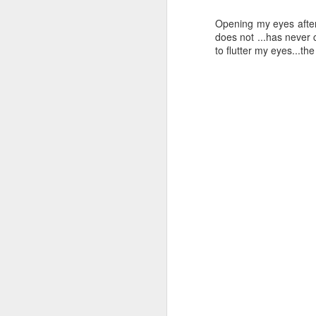
cr
Opening my eyes after
in
does not ...has never 
th
to flutter my eyes...th
su
Th
Ar
D
th
in
s
Th
wi
I 
w
D