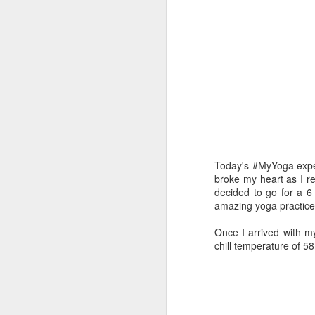
Today's #MyYoga expe
broke my heart as I re
decided to go for a 6
amazing yoga practice
Once I arrived with my
chill temperature of 58