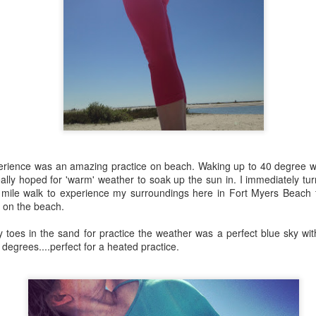
music....
rience was an amazing practice on beach. Waking up to 40 degree w
ally hoped for 'warm' weather to soak up the sun in. I immediately tur
 mile walk to experience my surroundings here in Fort Myers Beach 
 on the beach.
 toes in the sand for practice the weather was a perfect blue sky wit
 degrees....perfect for a heated practice.