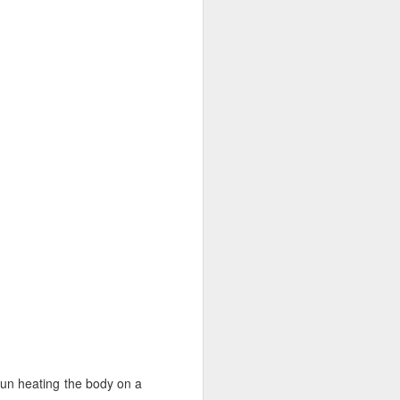
sun heating the body on a