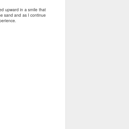
ed upward in a smile that
the sand and as I continue
xperience.