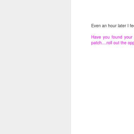
In
Ev
fe
Even an hour later I fee
in
in
Have you found your 
ce
patch....roll out the o
en
N
Le
fo
am
N
Wh