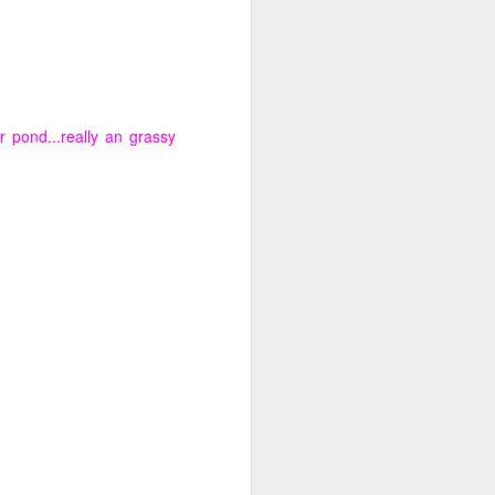
 pond...really an grassy