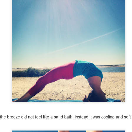
I've been longing for some more personal time to practice yoga,
ke with my husband, train for a few half marathon and duathlon races
year and play with taking creative photos (photography has always
en a passion that I've been wanting to explore more).
l that being said, I am making a few changes to my teaching
chedule.
will continue to teach yoga on Monday nights weekly - 6pm at Infinite
iss.
Cancer Took Her & Volunteering at Gilda's Club
EB
24
Today would have been Grandma Margot's 69th birthday. In
February 2011, lung cancer took her from us.
 is always a challenge to write those words. I retyped that sentence
veral times. I struggle with the concept of how to word her not being
ysically present. I lost her. She died. Those phrases, although I do
se them sometimes, are so definitive, they lack the compassion and
ove that embraces each thought and memory I have of Grandma.
the breeze did not feel like a sand bath, instead it was cooling and soft
"What Gets Measured Gets Done"
AN
27