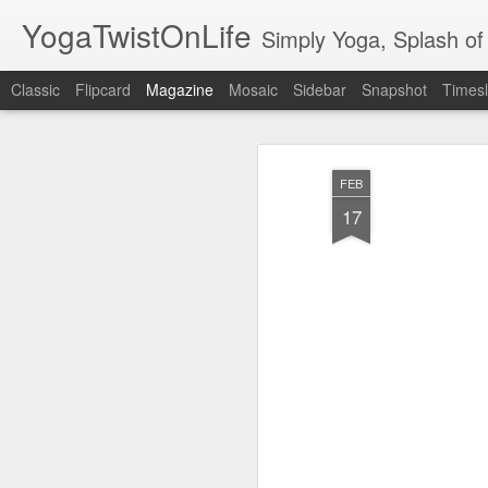
YogaTwistOnLife
Simply Yoga, Splash of 
Classic
Flipcard
Magazine
Mosaic
Sidebar
Snapshot
Timesl
FEB
17