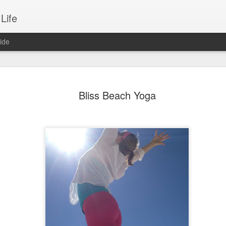
Life
ide
2018 As A New Mom
JAN
Bliss Beach Yoga
2
A brand new Mom! That's me! I'm a mom
I shouldn't be surprised really. I did nurture our litt
months until she sprouted 3 weeks and 2 days a
On this frigid New Year morning, I find myself wan
plan, art journal and pick a word for the year as I
is one of my favorite traditions each year to sit
magazine images, inspiring messages, quotes and
gathered and begin to create my vision for the nex
being SMART and setting specific goals to achie
most important things; relationships, career, fitne
creativity. There is a part of me that is very much
down and begin this tradition with a cup of tea &