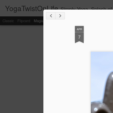
YogaTwistOnLife
Simply Yoga, Splash of 
Classic
Flipcard
Magazine
Mosaic
Sidebar
Snapshot
Timesl
APR
7