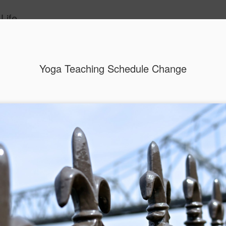
Life
ide
Yoga Teaching Schedule Change
2018 As A New Mom
JAN
2
A brand new Mom! That's me! I'm a mom
I shouldn't be surprised really. I did nurture our litt
months until she sprouted 3 weeks and 2 days a
On this frigid New Year morning, I find myself wan
plan, art journal and pick a word for the year as I
is one of my favorite traditions each year to sit
magazine images, inspiring messages, quotes and
gathered and begin to create my vision for the nex
being SMART and setting specific goals to achie
most important things; relationships, career, fitne
creativity. There is a part of me that is very much
down and begin this tradition with a cup of tea &