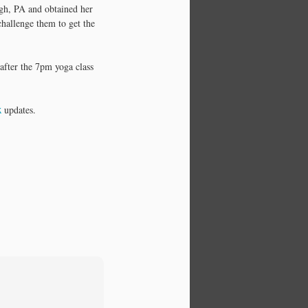
on the spot 'info graphics', charts,
rgh, PA and obtained her
diagrams, etc. If you think
challenge them to get the
visually….I think you'll enjoy this
one on Yoga and Meditation.
after the 7pm yoga class
k
updates.