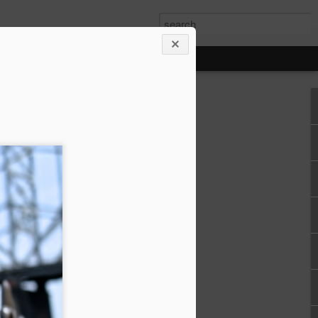
!!
le girl for 9+
go!
ting to reflect,
 normally would. It
 down and spread
 clippings I've
t year. I love
ve around the
ss, self-care and
 longing to sit
 sweet jazzy