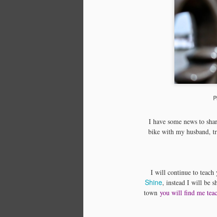
P
I have some news to shar
bike with my husband, tr
I will continue to teac
Shine
, instead I will be 
town
you will find me tea