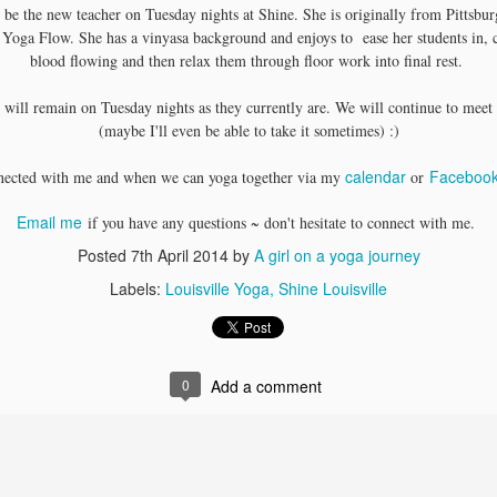
 be the new teacher on Tuesday nights at Shine. She is originally from Pittsbu
OOFOS Footwear
Sacred Sound: Myth &
MAY
MAY
 Yoga Flow. She has a vinyasa background and enjoys to ease her students in, 
13
11
Give-a-way!
Meaning of Mantra &
blood flowing and then relax them through floor work into final rest.
Kirtan
I am excited to share a perk with
you!
I've had the honor to study with
 will remain on Tuesday nights as they currently are. We will continue to meet 
Alanna Kaivalya on a few different
(maybe I'll even be able to take it sometimes) :)
Check out these super cute shoes
occasions at Tranquil Space in
that would be great for post-
D.C.
calendar
Faceboo
nected with me and when we can yoga together via my
or
workout walking or walking to and
from your local yoga studio
Celebrating 1 year of the Inspirational Book Club + 11
PR
especially as the weather warms
Email me
if you have any questions ~ don't hesitate to connect with me.
8
Inspiring Books
up this summer.
Posted
7th April 2014
by
A girl on a yoga journey
spirational Book Club
Labels:
Louisville Yoga
Shine Louisville
lebrates 1 year this April!
year ago, an incredible community started brewing in Louisville. The
nspirational Book Club has been a huge success….for every smile,
0
Add a comment
spiring message and story shared, feedback offered, laughter, release
h…maybe a little venting periodically). We are discussing and sharing
nsights while noshing on some yummy treats. It has been a
emendous amount of fun meeting new like minded individuals in the
Yoga Teaching Schedule Change
PR
ommunity.
7
I have some news to share regarding my yoga teaching schedule.