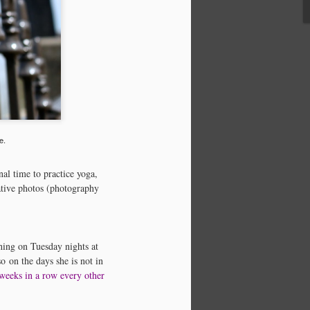
e.
al time to practice yoga,
Yoga & Meditation
APR
ative photos (photography
10
Infographic
I can't resist a good Yoga
Infographic….really all
inforgraphics are pretty cool. I'm
ching on Tuesday nights at
definitely a visual learner and
o on the days she is not in
teacher. During my day profession
 weeks in a row every other
as an accounting manager, I often
find myself talking through an
issue or training someone using