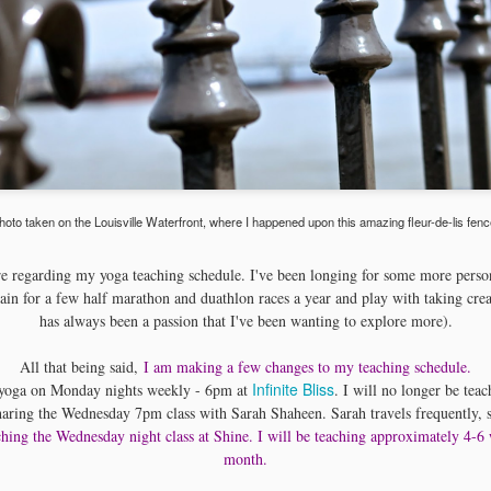
music....
hoto taken on the Louisville Waterfront, where I happened upon this amazing fleur-de-lis fenc
e regarding my yoga teaching schedule. I've been longing for some more person
ain for a few half marathon and duathlon races a year and play with taking cre
has always been a passion that I've been wanting to explore more).
All that being said,
I am making a few changes to my teaching schedule.
Infinite Bliss
h yoga on Monday nights weekly - 6pm at
. I will no longer be tea
sharing the Wednesday 7pm class with Sarah Shaheen. Sarah travels frequently, s
ching the Wednesday night class at Shine. I will be teaching approximately 4-6
month.